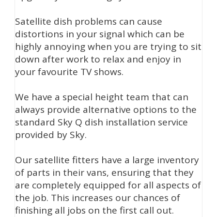
Satellite dish problems can cause
distortions in your signal which can be
highly annoying when you are trying to sit
down after work to relax and enjoy in
your favourite TV shows.
We have a special height team that can
always provide alternative options to the
standard Sky Q dish installation service
provided by Sky.
Our satellite fitters have a large inventory
of parts in their vans, ensuring that they
are completely equipped for all aspects of
the job. This increases our chances of
finishing all jobs on the first call out.