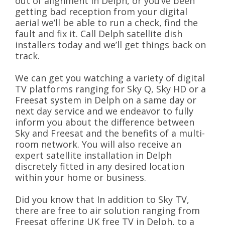
out of alignment in Delph, or you’ve been
getting bad reception from your digital
aerial we’ll be able to run a check, find the
fault and fix it. Call Delph satellite dish
installers today and we’ll get things back on
track.
We can get you watching a variety of digital
TV platforms ranging for Sky Q, Sky HD or a
Freesat system in Delph on a same day or
next day service and we endeavor to fully
inform you about the difference between
Sky and Freesat and the benefits of a multi-
room network. You will also receive an
expert satellite installation in Delph
discretely fitted in any desired location
within your home or business.
Did you know that In addition to Sky TV,
there are free to air solution ranging from
Freesat offering UK free TV in Delph, to a