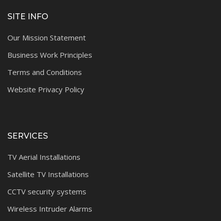
SITE INFO
Our Mission Statement
Business Work Principles
Terms and Conditions
Website Privacy Policy
SERVICES
TV Aerial Installations
Satellite TV Installations
CCTV security systems
Wireless Intruder Alarms