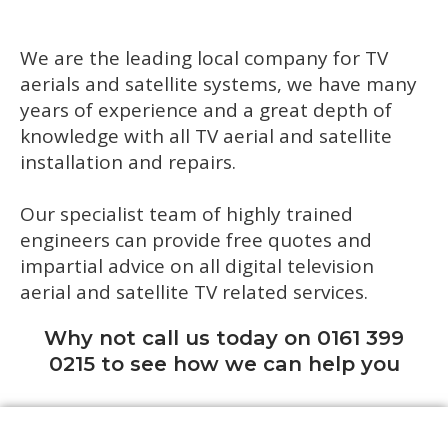
We are the leading local company for TV
aerials and satellite systems, we have many
years of experience and a great depth of
knowledge with all TV aerial and satellite
installation and repairs.
Our specialist team of highly trained
engineers can provide free quotes and
impartial advice on all digital television
aerial and satellite TV related services.
Why not call us today on 0161 399
0215 to see how we can help you