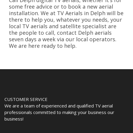
Call Delph digital TV aerials, whether it’s for
some free advice or to book a new aerial
installation. We at TV Aerials in Delph will be
there to help you, whatever you needs, your
local TV aerials and satellite specialist are
the people to call, contact Delph aerials
seven days a week via our local operators.
We are here ready to help.
CUSTOMER SERVICE
We are a team of experienced and qualified TV aerial
professionals committed to making your business our
business!