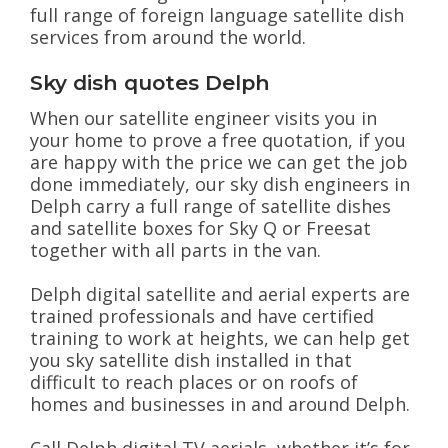
full range of foreign language satellite dish
services from around the world.
Sky dish quotes Delph
When our satellite engineer visits you in
your home to prove a free quotation, if you
are happy with the price we can get the job
done immediately, our sky dish engineers in
Delph carry a full range of satellite dishes
and satellite boxes for Sky Q or Freesat
together with all parts in the van.
Delph digital satellite and aerial experts are
trained professionals and have certified
training to work at heights, we can help get
you sky satellite dish installed in that
difficult to reach places or on roofs of
homes and businesses in and around Delph.