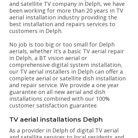
and satellite TV company in Delph, we have
been working for more than 20 years in TV
aerial installation industry providing the
best installation and repairs services to
customers in Delph.
No job is too big or too small for Delph
aerials, whether it’s a basic TV aerial repair
in Delph, a BT vision aerial or
comprehensive digital system installation,
our TV aerial installers in Delph can offer a
complete aerial or satellite dish installation
and repair service. We provide a one year
guarantee on all new aerial and dish
installations combined with our 100%
customer satisfaction guarantee.
TV aerial installations Delph
As a provider in Delph of digital TV aerial
and satellite services to local residents and