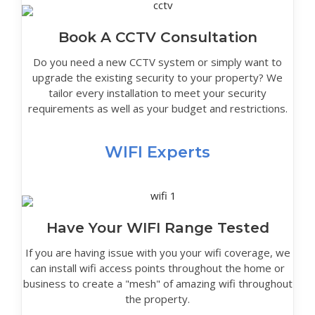
Book A CCTV Consultation
Do you need a new CCTV system or simply want to
upgrade the existing security to your property? We
tailor every installation to meet your security
requirements as well as your budget and restrictions.
WIFI Experts
Have Your WIFI Range Tested
If you are having issue with you your wifi coverage, we
can install wifi access points throughout the home or
business to create a "mesh" of amazing wifi throughout
the property.