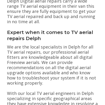
Delph Digital aerial repairs carry a wide
range TV aerial equipment in their van this
ensure they are fully equipment to get your
TV aerial repaired and back up and running
in no time at all.
Expert when it comes to TV aerial
repairs Delph
We are the local specialists in Delph for all
TV aerial repairs, our professional aerial
fitters are knowledgeable about all digital
Freeview aerials. We can provide
recommendations on all the digital aerial
upgrade options available and who know
how to troubleshoot your system if it is not
working properly.
With our local TV aerial engineers in Delph
specializing in specific geographical areas
they have extensive knowledge in resolving a