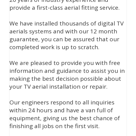
provide a first-class aerial fitting service.
We have installed thousands of digital TV
aerials systems and with our 12 month
guarantee, you can be assured that our
completed work is up to scratch.
We are pleased to provide you with free
information and guidance to assist you in
making the best decision possible about
your TV aerial installation or repair.
Our engineers respond to all inquiries
within 24 hours and have a van full of
equipment, giving us the best chance of
finishing all jobs on the first visit.