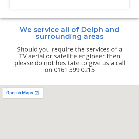
We service all of Delph and
surrounding areas
Should you require the services of a
TV aerial or satellite engineer then
please do not hesitate to give us a call
on 0161 399 0215