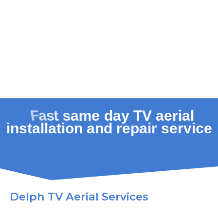
Delph TV Aerial Services