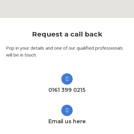
Request a call back
Pop in your details and one of our qualified professionals
will be in touch.​
0161 399 0215
Email us here