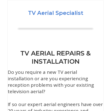
TV Aerial Specialist
TV AERIAL REPAIRS &
INSTALLATION
Do you require a new TV aerial
installation or are you experiencing
reception problems with your existing
television aerial?
If so our expert aerial engineers have over
20 years of industry experience and