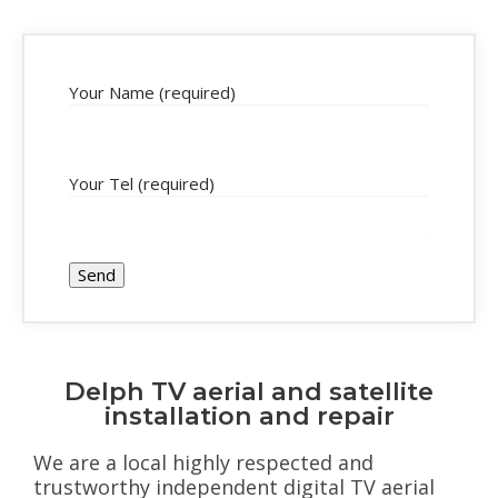
Your Name (required)
Your Tel (required)
Delph TV aerial and satellite
installation and repair
We are a local highly respected and
trustworthy independent digital TV aerial