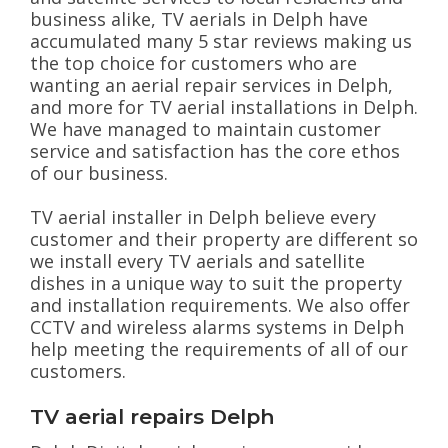
business alike, TV aerials in Delph have
accumulated many 5 star reviews making us
the top choice for customers who are
wanting an aerial repair services in Delph,
and more for TV aerial installations in Delph.
We have managed to maintain customer
service and satisfaction has the core ethos
of our business.
TV aerial installer in Delph believe every
customer and their property are different so
we install every TV aerials and satellite
dishes in a unique way to suit the property
and installation requirements. We also offer
CCTV and wireless alarms systems in Delph
help meeting the requirements of all of our
customers.
TV aerial repairs Delph