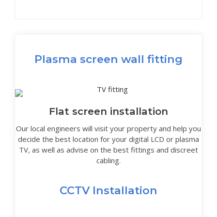
Plasma screen wall fitting
Flat screen installation
Our local engineers will visit your property and help you
decide the best location for your digital LCD or plasma
TV, as well as advise on the best fittings and discreet
cabling.
CCTV Installation