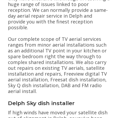
huge range of issues linked to poor
reception. We can normally provide a same-
day aerial repair service in Delph and
provide you with the finest reception
possible.
Our complete scope of TV aerial services
ranges from minor aerial installations such
as an additional TV point in your kitchen or
spare bedroom right the way through to
complex shared installations. We also carry
out repairs on existing TV aerials, satellite
installation and repairs, Freeview digital TV
aerial installation, Freesat dish installation,
Sky Q dish installation, DAB and FM radio
aerial install.
Delph Sky dish installer
If high winds have moved your satellite dish