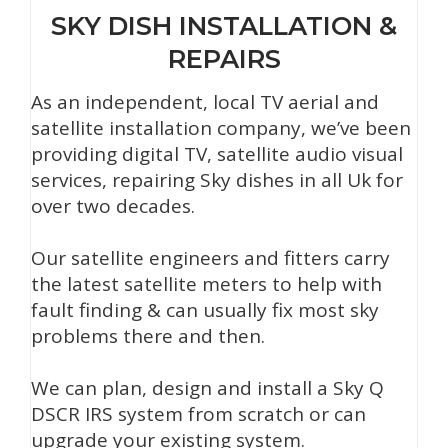
SKY DISH INSTALLATION &
REPAIRS
As an independent, local TV aerial and
satellite installation company, we’ve been
providing digital TV, satellite audio visual
services, repairing Sky dishes in all Uk for
over two decades.
Our satellite engineers and fitters carry
the latest satellite meters to help with
fault finding & can usually fix most sky
problems there and then.
We can plan, design and install a Sky Q
DSCR IRS system from scratch or can
upgrade your existing system.