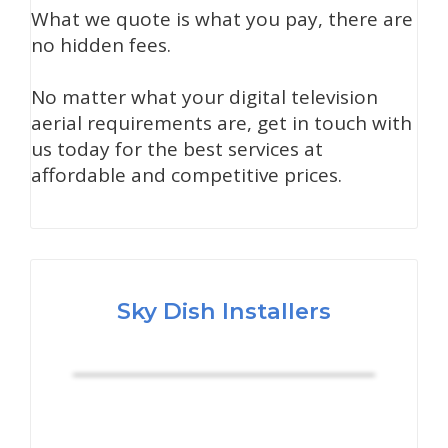
What we quote is what you pay, there are
no hidden fees.
No matter what your digital television
aerial requirements are, get in touch with
us today for the best services at
affordable and competitive prices.
Sky Dish Installers