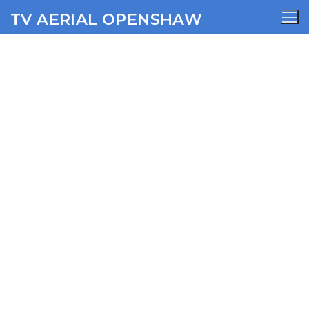
TV AERIAL OPENSHAW
Delph TV Aerial Services
AERIALS
SATELLITE
WIFI
CCTV
SECURITY