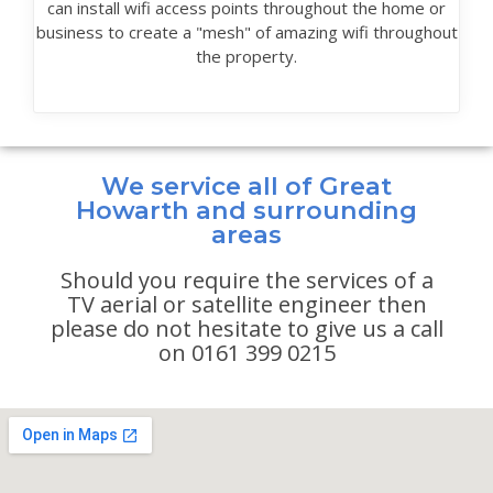
can install wifi access points throughout the home or
business to create a "mesh" of amazing wifi throughout
the property.
We service all of Great
Howarth and surrounding
areas
Should you require the services of a
TV aerial or satellite engineer then
please do not hesitate to give us a call
on 0161 399 0215