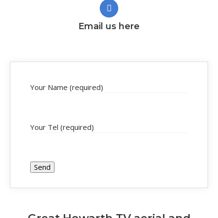
Email us here
Your Name (required)
Your Tel (required)