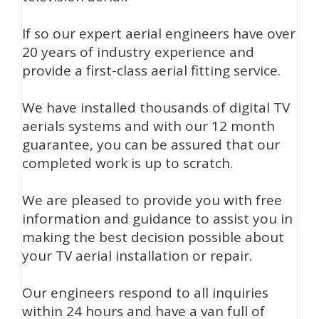
If so our expert aerial engineers have over
20 years of industry experience and
provide a first-class aerial fitting service.
We have installed thousands of digital TV
aerials systems and with our 12 month
guarantee, you can be assured that our
completed work is up to scratch.
We are pleased to provide you with free
information and guidance to assist you in
making the best decision possible about
your TV aerial installation or repair.
Our engineers respond to all inquiries
within 24 hours and have a van full of