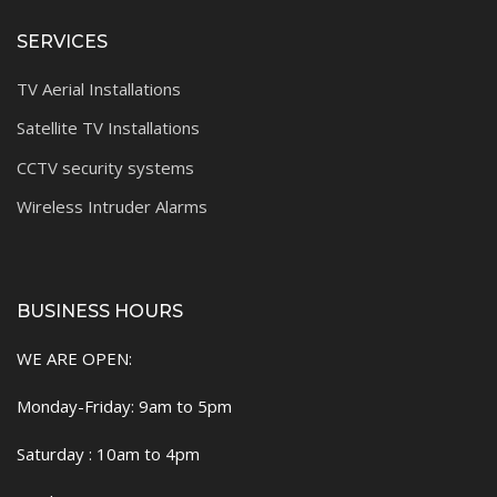
SERVICES
TV Aerial Installations
Satellite TV Installations
CCTV security systems
Wireless Intruder Alarms
BUSINESS HOURS
WE ARE OPEN:
Monday-Friday: 9am to 5pm
Saturday : 10am to 4pm