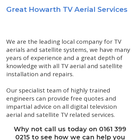
Great Howarth TV Aerial Services
We are the leading local company for TV
aerials and satellite systems, we have many
years of experience and a great depth of
knowledge with all TV aerial and satellite
installation and repairs.
Our specialist team of highly trained
engineers can provide free quotes and
impartial advice on all digital television
aerial and satellite TV related services.
Why not call us today on 0161 399
0215 to see how we can help you