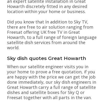
an expert satellite installation in Great
Howarth discretely fitted in any desired
location within your home or business.
Did you know that In addition to Sky TV,
there are free to air solution ranging from
Freesat offering UK free TV in Great
Howarth, to a full range of foreign language
satellite dish services from around the
world.
Sky dish quotes Great Howarth
When our satellite engineer visits you in
your home to prove a free quotation, if you
are happy with the price we can get the job
done immediately, our sky dish engineers in
Great Howarth carry a full range of satellite
dishes and satellite boxes for Sky Q or
Freesat together with all parts in the van.