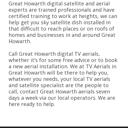
Great Howarth digital satellite and aerial
experts are trained professionals and have
certified training to work at heights, we can
help get you sky satellite dish installed in
that difficult to reach places or on roofs of
homes and businesses in and around Great
Howarth.
Call Great Howarth digital TV aerials,
whether it’s for some free advice or to book
a new aerial installation. We at TV Aerials in
Great Howarth will be there to help you,
whatever you needs, your local TV aerials
and satellite specialist are the people to
call, contact Great Howarth aerials seven
days a week via our local operators. We are
here ready to help.