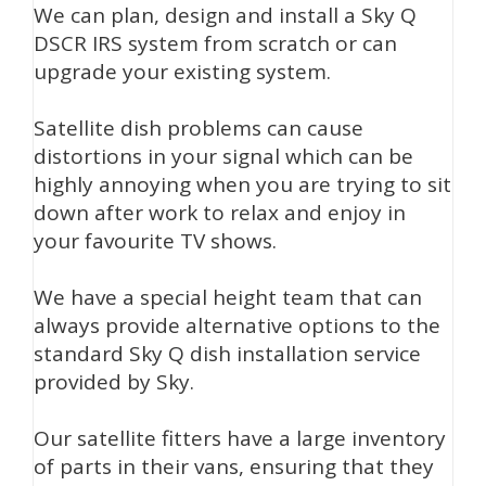
We can plan, design and install a Sky Q
DSCR IRS system from scratch or can
upgrade your existing system.
Satellite dish problems can cause
distortions in your signal which can be
highly annoying when you are trying to sit
down after work to relax and enjoy in
your favourite TV shows.
We have a special height team that can
always provide alternative options to the
standard Sky Q dish installation service
provided by Sky.
Our satellite fitters have a large inventory
of parts in their vans, ensuring that they