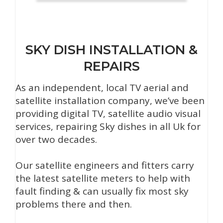
SKY DISH INSTALLATION &
REPAIRS
As an independent, local TV aerial and
satellite installation company, we’ve been
providing digital TV, satellite audio visual
services, repairing Sky dishes in all Uk for
over two decades.
Our satellite engineers and fitters carry
the latest satellite meters to help with
fault finding & can usually fix most sky
problems there and then.