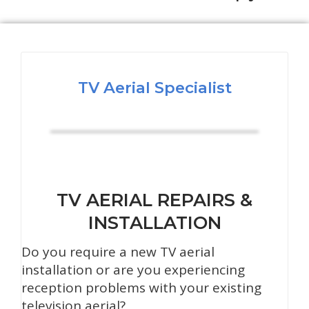
TV Aerial Specialist
TV AERIAL REPAIRS &
INSTALLATION
Do you require a new TV aerial
installation or are you experiencing
reception problems with your existing
television aerial?