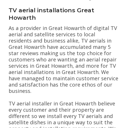
TV aerial installations Great
Howarth
As a provider in Great Howarth of digital TV
aerial and satellite services to local
residents and business alike, TV aerials in
Great Howarth have accumulated many 5
star reviews making us the top choice for
customers who are wanting an aerial repair
services in Great Howarth, and more for TV
aerial installations in Great Howarth. We
have managed to maintain customer service
and satisfaction has the core ethos of our
business.
TV aerial installer in Great Howarth believe
every customer and their property are
different so we install every TV aerials and
satellite dishes in a unique way to suit the