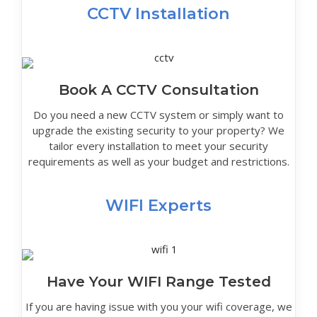
CCTV Installation
Book A CCTV Consultation
Do you need a new CCTV system or simply want to
upgrade the existing security to your property? We
tailor every installation to meet your security
requirements as well as your budget and restrictions.
WIFI Experts
Have Your WIFI Range Tested
If you are having issue with you your wifi coverage, we