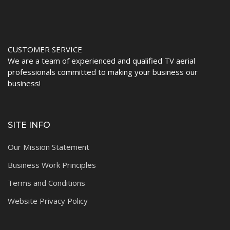
CUSTOMER SERVICE
We are a team of experienced and qualified TV aerial
professionals committed to making your business our
business!
SITE INFO
Our Mission Statement
Business Work Principles
Terms and Conditions
Website Privacy Policy