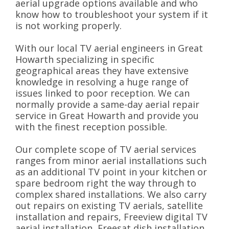
aerial upgrade options available and who
know how to troubleshoot your system if it
is not working properly.
With our local TV aerial engineers in Great
Howarth specializing in specific
geographical areas they have extensive
knowledge in resolving a huge range of
issues linked to poor reception. We can
normally provide a same-day aerial repair
service in Great Howarth and provide you
with the finest reception possible.
Our complete scope of TV aerial services
ranges from minor aerial installations such
as an additional TV point in your kitchen or
spare bedroom right the way through to
complex shared installations. We also carry
out repairs on existing TV aerials, satellite
installation and repairs, Freeview digital TV
aerial installation, Freesat dish installation,