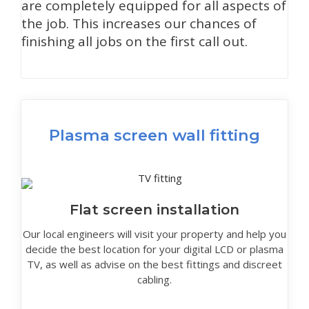
are completely equipped for all aspects of
the job. This increases our chances of
finishing all jobs on the first call out.
Plasma screen wall fitting
Flat screen installation
Our local engineers will visit your property and help you
decide the best location for your digital LCD or plasma
TV, as well as advise on the best fittings and discreet
cabling.