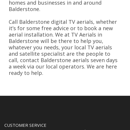
homes and businesses in and around
Balderstone.
Call Balderstone digital TV aerials, whether
it’s for some free advice or to book a new
aerial installation. We at TV Aerials in
Balderstone will be there to help you,
whatever you needs, your local TV aerials
and satellite specialist are the people to
call, contact Balderstone aerials seven days
a week via our local operators. We are here
ready to help.
CUSTOMER SERVICE