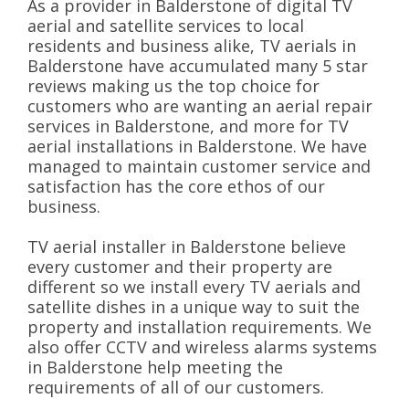
As a provider in Balderstone of digital TV
aerial and satellite services to local
residents and business alike, TV aerials in
Balderstone have accumulated many 5 star
reviews making us the top choice for
customers who are wanting an aerial repair
services in Balderstone, and more for TV
aerial installations in Balderstone. We have
managed to maintain customer service and
satisfaction has the core ethos of our
business.
TV aerial installer in Balderstone believe
every customer and their property are
different so we install every TV aerials and
satellite dishes in a unique way to suit the
property and installation requirements. We
also offer CCTV and wireless alarms systems
in Balderstone help meeting the
requirements of all of our customers.