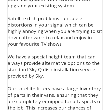
upgrade your existing system.
Satellite dish problems can cause
distortions in your signal which can be
highly annoying when you are trying to sit
down after work to relax and enjoy in
your favourite TV shows.
We have a special height team that can
always provide alternative options to the
standard Sky Q dish installation service
provided by Sky.
Our satellite fitters have a large inventory
of parts in their vans, ensuring that they
are completely equipped for all aspects of
the job. This increases our chances of