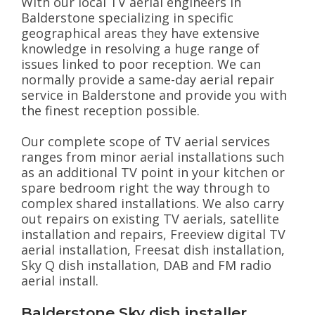
With our local TV aerial engineers in
Balderstone specializing in specific
geographical areas they have extensive
knowledge in resolving a huge range of
issues linked to poor reception. We can
normally provide a same-day aerial repair
service in Balderstone and provide you with
the finest reception possible.
Our complete scope of TV aerial services
ranges from minor aerial installations such
as an additional TV point in your kitchen or
spare bedroom right the way through to
complex shared installations. We also carry
out repairs on existing TV aerials, satellite
installation and repairs, Freeview digital TV
aerial installation, Freesat dish installation,
Sky Q dish installation, DAB and FM radio
aerial install.
Balderstone Sky dish installer