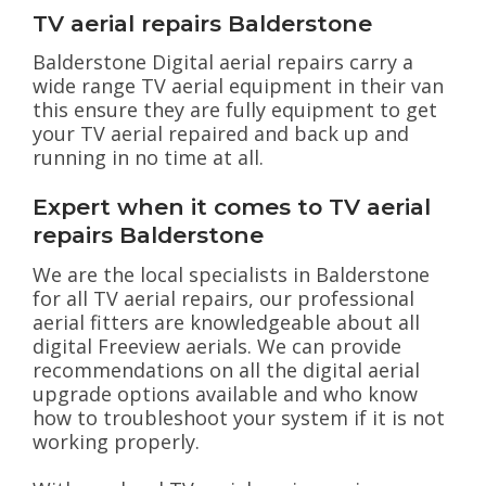
TV aerial repairs Balderstone
Balderstone Digital aerial repairs carry a
wide range TV aerial equipment in their van
this ensure they are fully equipment to get
your TV aerial repaired and back up and
running in no time at all.
Expert when it comes to TV aerial
repairs Balderstone
We are the local specialists in Balderstone
for all TV aerial repairs, our professional
aerial fitters are knowledgeable about all
digital Freeview aerials. We can provide
recommendations on all the digital aerial
upgrade options available and who know
how to troubleshoot your system if it is not
working properly.