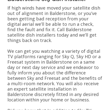
If high winds have moved your satellite dish
out of alignment in Balderstone, or you’ve
been getting bad reception from your
digital aerial we’ll be able to run a check,
find the fault and fix it. Call Balderstone
satellite dish installers today and we’ll get
things back on track.
We can get you watching a variety of digital
TV platforms ranging for Sky Q, Sky HD or a
Freesat system in Balderstone on a same
day or next day service and we endeavor to
fully inform you about the difference
between Sky and Freesat and the benefits of
a multi-room network. You will also receive
an expert satellite installation in
Balderstone discretely fitted in any desired
location within your home or business.