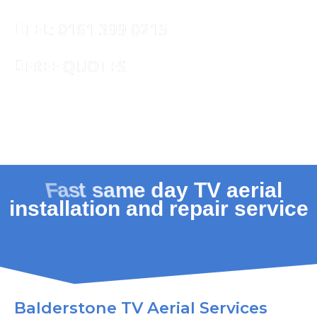
TEL: 0161 399 0215
FREE QUOTES
REQUEST CALLBACK
Balderstone TV Aerial Services