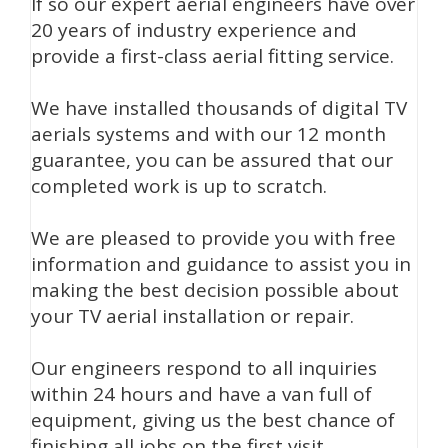
If so our expert aerial engineers have over
20 years of industry experience and
provide a first-class aerial fitting service.
We have installed thousands of digital TV
aerials systems and with our 12 month
guarantee, you can be assured that our
completed work is up to scratch.
We are pleased to provide you with free
information and guidance to assist you in
making the best decision possible about
your TV aerial installation or repair.
Our engineers respond to all inquiries
within 24 hours and have a van full of
equipment, giving us the best chance of
finishing all jobs on the first visit.