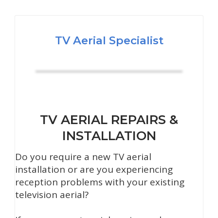
TV Aerial Specialist
TV AERIAL REPAIRS &
INSTALLATION
Do you require a new TV aerial
installation or are you experiencing
reception problems with your existing
television aerial?