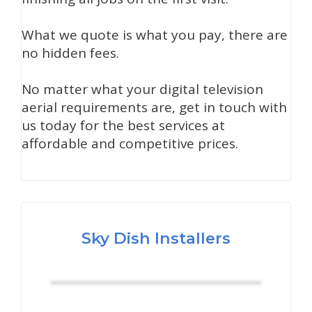
What we quote is what you pay, there are
no hidden fees.
No matter what your digital television
aerial requirements are, get in touch with
us today for the best services at
affordable and competitive prices.
Sky Dish Installers