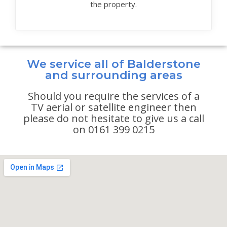
the property.
We service all of Balderstone
and surrounding areas
Should you require the services of a
TV aerial or satellite engineer then
please do not hesitate to give us a call
on 0161 399 0215