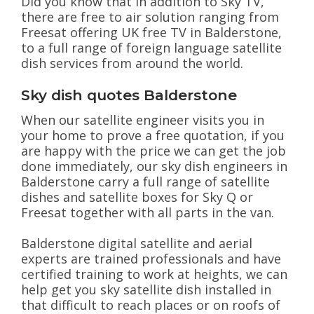
Did you know that In addition to Sky TV,
there are free to air solution ranging from
Freesat offering UK free TV in Balderstone,
to a full range of foreign language satellite
dish services from around the world.
Sky dish quotes Balderstone
When our satellite engineer visits you in
your home to prove a free quotation, if you
are happy with the price we can get the job
done immediately, our sky dish engineers in
Balderstone carry a full range of satellite
dishes and satellite boxes for Sky Q or
Freesat together with all parts in the van.
Balderstone digital satellite and aerial
experts are trained professionals and have
certified training to work at heights, we can
help get you sky satellite dish installed in
that difficult to reach places or on roofs of