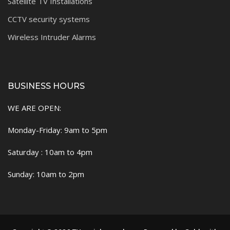
Satellite TV Installations
CCTV security systems
Wireless Intruder Alarms
BUSINESS HOURS
WE ARE OPEN:
Monday-Friday: 9am to 5pm
Saturday : 10am to 4pm
Sunday: 10am to 2pm