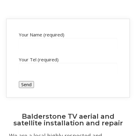
Your Name (required)
Your Tel (required)
Balderstone TV aerial and
satellite installation and repair
We are a local highly respected and