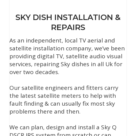
SKY DISH INSTALLATION &
REPAIRS
As an independent, local TV aerial and
satellite installation company, we’ve been
providing digital TV, satellite audio visual
services, repairing Sky dishes in all Uk for
over two decades.
Our satellite engineers and fitters carry
the latest satellite meters to help with
fault finding & can usually fix most sky
problems there and then.
We can plan, design and install a Sky Q
DSCR IRS system from scratch or can