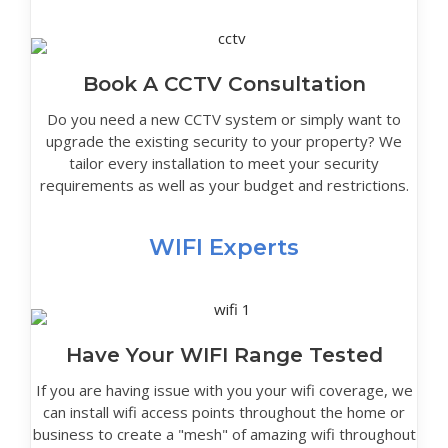
Book A CCTV Consultation
Do you need a new CCTV system or simply want to
upgrade the existing security to your property? We
tailor every installation to meet your security
requirements as well as your budget and restrictions.
WIFI Experts
Have Your WIFI Range Tested
If you are having issue with you your wifi coverage, we
can install wifi access points throughout the home or
business to create a "mesh" of amazing wifi throughout