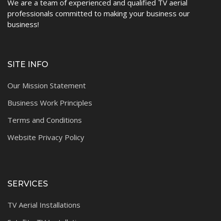
We are a team of experienced and qualified TV aerial
professionals committed to making your business our
business!
SITE INFO
Our Mission Statement
Business Work Principles
Terms and Conditions
Website Privacy Policy
SERVICES
TV Aerial Installations