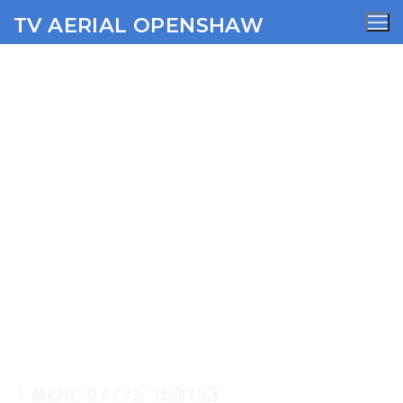
TV AERIAL OPENSHAW
Balderstone TV Aerial
Services
AERIALS
SATELLITE
WIFI
CCTV
SECURITY
MOB: 07775 169193