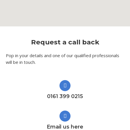
Request a call back
Pop in your details and one of our qualified professionals
will be in touch.​
0161 399 0215
Email us here