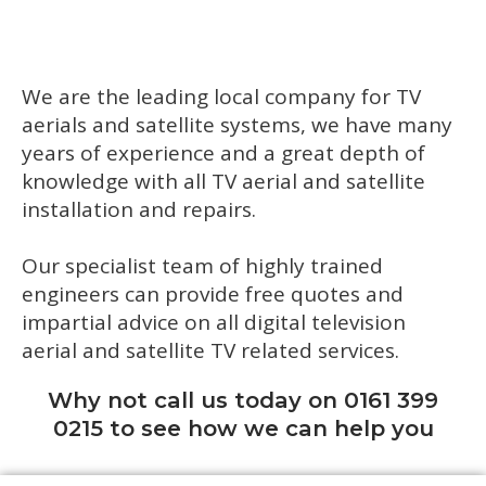
We are the leading local company for TV
aerials and satellite systems, we have many
years of experience and a great depth of
knowledge with all TV aerial and satellite
installation and repairs.
Our specialist team of highly trained
engineers can provide free quotes and
impartial advice on all digital television
aerial and satellite TV related services.
Why not call us today on 0161 399
0215 to see how we can help you