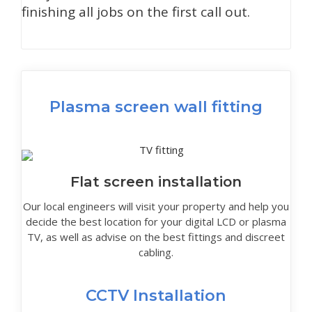
finishing all jobs on the first call out.
Plasma screen wall fitting
Flat screen installation
Our local engineers will visit your property and help you
decide the best location for your digital LCD or plasma
TV, as well as advise on the best fittings and discreet
cabling.
CCTV Installation