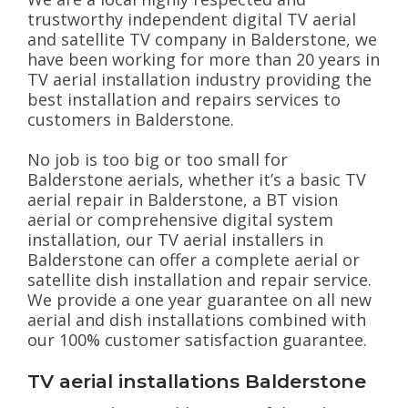
trustworthy independent digital TV aerial
and satellite TV company in Balderstone, we
have been working for more than 20 years in
TV aerial installation industry providing the
best installation and repairs services to
customers in Balderstone.
No job is too big or too small for
Balderstone aerials, whether it’s a basic TV
aerial repair in Balderstone, a BT vision
aerial or comprehensive digital system
installation, our TV aerial installers in
Balderstone can offer a complete aerial or
satellite dish installation and repair service.
We provide a one year guarantee on all new
aerial and dish installations combined with
our 100% customer satisfaction guarantee.
TV aerial installations Balderstone