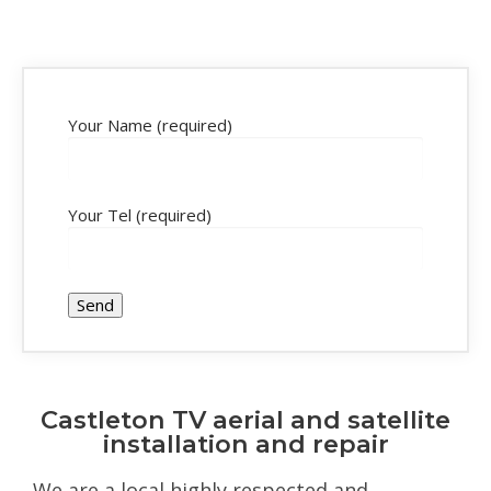
Your Name (required)
Your Tel (required)
Castleton TV aerial and satellite
installation and repair
We are a local highly respected and