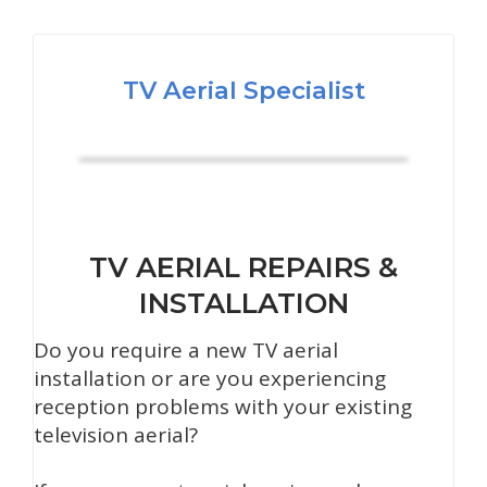
TV Aerial Specialist
TV AERIAL REPAIRS &
INSTALLATION
Do you require a new TV aerial
installation or are you experiencing
reception problems with your existing
television aerial?