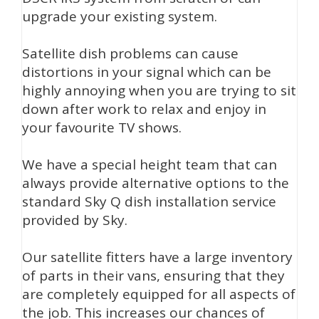
upgrade your existing system.
Satellite dish problems can cause
distortions in your signal which can be
highly annoying when you are trying to sit
down after work to relax and enjoy in
your favourite TV shows.
We have a special height team that can
always provide alternative options to the
standard Sky Q dish installation service
provided by Sky.
Our satellite fitters have a large inventory
of parts in their vans, ensuring that they
are completely equipped for all aspects of
the job. This increases our chances of