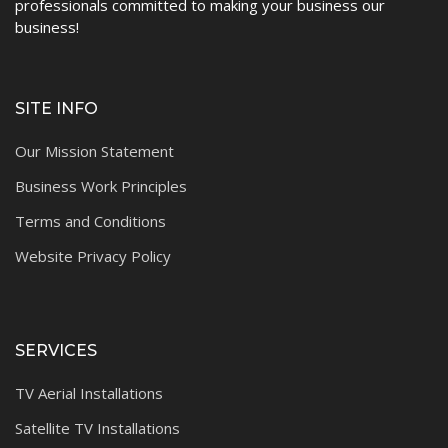
professionals committed to making your business our
business!
SITE INFO
Our Mission Statement
Business Work Principles
Terms and Conditions
Website Privacy Policy
SERVICES
TV Aerial Installations
Satellite TV Installations