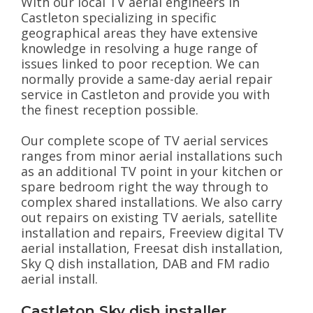
With our local TV aerial engineers in
Castleton specializing in specific
geographical areas they have extensive
knowledge in resolving a huge range of
issues linked to poor reception. We can
normally provide a same-day aerial repair
service in Castleton and provide you with
the finest reception possible.
Our complete scope of TV aerial services
ranges from minor aerial installations such
as an additional TV point in your kitchen or
spare bedroom right the way through to
complex shared installations. We also carry
out repairs on existing TV aerials, satellite
installation and repairs, Freeview digital TV
aerial installation, Freesat dish installation,
Sky Q dish installation, DAB and FM radio
aerial install.
Castleton Sky dish installer