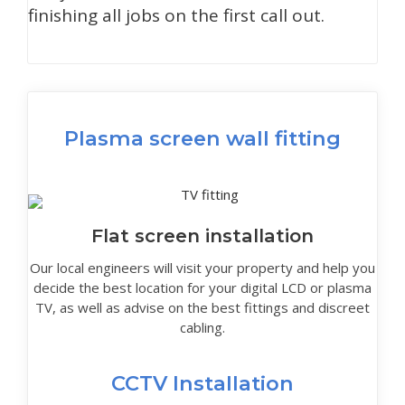
finishing all jobs on the first call out.
Plasma screen wall fitting
Flat screen installation
Our local engineers will visit your property and help you
decide the best location for your digital LCD or plasma
TV, as well as advise on the best fittings and discreet
cabling.
CCTV Installation