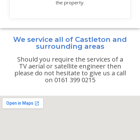
the property.
We service all of Castleton and
surrounding areas
Should you require the services of a
TV aerial or satellite engineer then
please do not hesitate to give us a call
on 0161 399 0215