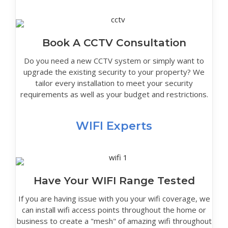
Book A CCTV Consultation
Do you need a new CCTV system or simply want to
upgrade the existing security to your property? We
tailor every installation to meet your security
requirements as well as your budget and restrictions.
WIFI Experts
Have Your WIFI Range Tested
If you are having issue with you your wifi coverage, we
can install wifi access points throughout the home or
business to create a "mesh" of amazing wifi throughout