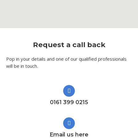
Request a call back
Pop in your details and one of our qualified professionals
will be in touch.​
0161 399 0215
Email us here