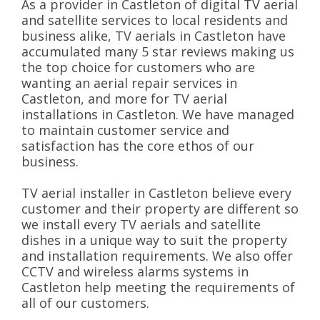
As a provider in Castleton of digital TV aerial
and satellite services to local residents and
business alike, TV aerials in Castleton have
accumulated many 5 star reviews making us
the top choice for customers who are
wanting an aerial repair services in
Castleton, and more for TV aerial
installations in Castleton. We have managed
to maintain customer service and
satisfaction has the core ethos of our
business.
TV aerial installer in Castleton believe every
customer and their property are different so
we install every TV aerials and satellite
dishes in a unique way to suit the property
and installation requirements. We also offer
CCTV and wireless alarms systems in
Castleton help meeting the requirements of
all of our customers.