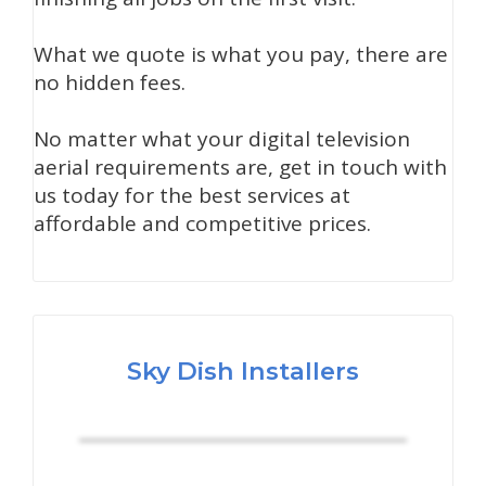
What we quote is what you pay, there are
no hidden fees.
No matter what your digital television
aerial requirements are, get in touch with
us today for the best services at
affordable and competitive prices.
Sky Dish Installers