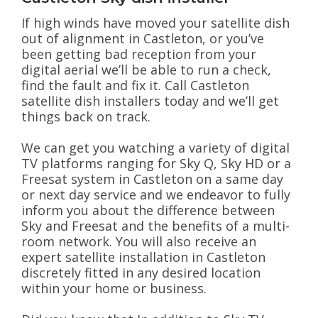
If high winds have moved your satellite dish
out of alignment in Castleton, or you’ve
been getting bad reception from your
digital aerial we’ll be able to run a check,
find the fault and fix it. Call Castleton
satellite dish installers today and we’ll get
things back on track.
We can get you watching a variety of digital
TV platforms ranging for Sky Q, Sky HD or a
Freesat system in Castleton on a same day
or next day service and we endeavor to fully
inform you about the difference between
Sky and Freesat and the benefits of a multi-
room network. You will also receive an
expert satellite installation in Castleton
discretely fitted in any desired location
within your home or business.