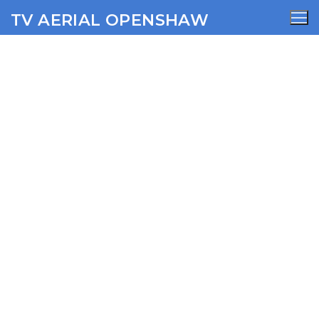
TV AERIAL OPENSHAW
Castleton TV Aerial
Services
AERIALS
SATELLITE
WIFI
CCTV
SECURITY