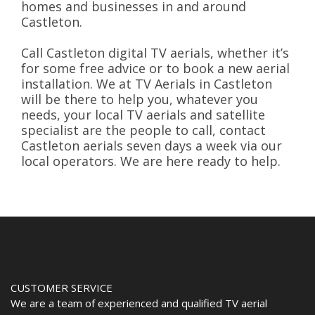
homes and businesses in and around
Castleton.
Call Castleton digital TV aerials, whether it’s
for some free advice or to book a new aerial
installation. We at TV Aerials in Castleton
will be there to help you, whatever you
needs, your local TV aerials and satellite
specialist are the people to call, contact
Castleton aerials seven days a week via our
local operators. We are here ready to help.
CUSTOMER SERVICE
We are a team of experienced and qualified TV aerial