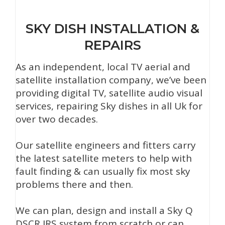
SKY DISH INSTALLATION &
REPAIRS
As an independent, local TV aerial and
satellite installation company, we’ve been
providing digital TV, satellite audio visual
services, repairing Sky dishes in all Uk for
over two decades.
Our satellite engineers and fitters carry
the latest satellite meters to help with
fault finding & can usually fix most sky
problems there and then.
We can plan, design and install a Sky Q
DSCR IRS system from scratch or can