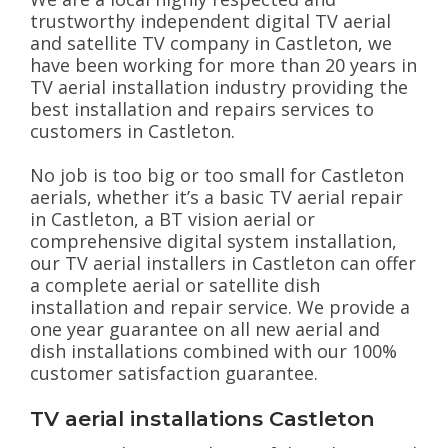
trustworthy independent digital TV aerial
and satellite TV company in Castleton, we
have been working for more than 20 years in
TV aerial installation industry providing the
best installation and repairs services to
customers in Castleton.
No job is too big or too small for Castleton
aerials, whether it’s a basic TV aerial repair
in Castleton, a BT vision aerial or
comprehensive digital system installation,
our TV aerial installers in Castleton can offer
a complete aerial or satellite dish
installation and repair service. We provide a
one year guarantee on all new aerial and
dish installations combined with our 100%
customer satisfaction guarantee.
TV aerial installations Castleton