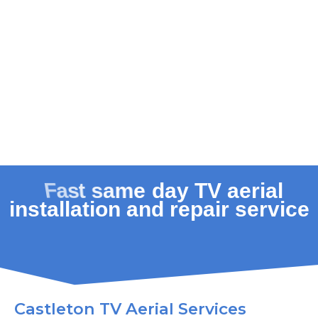
Castleton TV Aerial Services