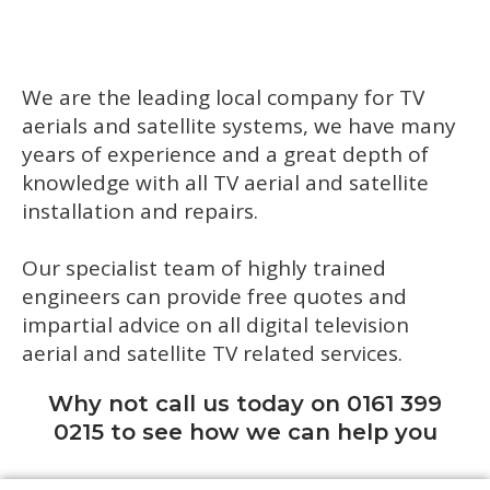
We are the leading local company for TV
aerials and satellite systems, we have many
years of experience and a great depth of
knowledge with all TV aerial and satellite
installation and repairs.
Our specialist team of highly trained
engineers can provide free quotes and
impartial advice on all digital television
aerial and satellite TV related services.
Why not call us today on 0161 399
0215 to see how we can help you