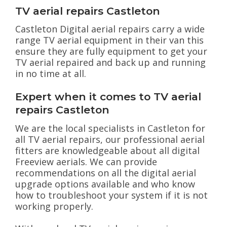
TV aerial repairs Castleton
Castleton Digital aerial repairs carry a wide
range TV aerial equipment in their van this
ensure they are fully equipment to get your
TV aerial repaired and back up and running
in no time at all.
Expert when it comes to TV aerial
repairs Castleton
We are the local specialists in Castleton for
all TV aerial repairs, our professional aerial
fitters are knowledgeable about all digital
Freeview aerials. We can provide
recommendations on all the digital aerial
upgrade options available and who know
how to troubleshoot your system if it is not
working properly.