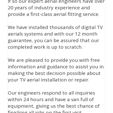
If so our expert aerial engineers have over
20 years of industry experience and
provide a first-class aerial fitting service.
We have installed thousands of digital TV
aerials systems and with our 12 month
guarantee, you can be assured that our
completed work is up to scratch.
We are pleased to provide you with free
information and guidance to assist you in
making the best decision possible about
your TV aerial installation or repair.
Our engineers respond to all inquiries
within 24 hours and have a van full of
equipment, giving us the best chance of
finishing all jobs on the first visit.