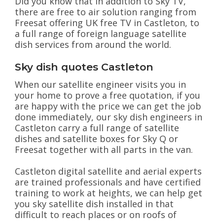
Did you know that In addition to Sky TV,
there are free to air solution ranging from
Freesat offering UK free TV in Castleton, to
a full range of foreign language satellite
dish services from around the world.
Sky dish quotes Castleton
When our satellite engineer visits you in
your home to prove a free quotation, if you
are happy with the price we can get the job
done immediately, our sky dish engineers in
Castleton carry a full range of satellite
dishes and satellite boxes for Sky Q or
Freesat together with all parts in the van.
Castleton digital satellite and aerial experts
are trained professionals and have certified
training to work at heights, we can help get
you sky satellite dish installed in that
difficult to reach places or on roofs of