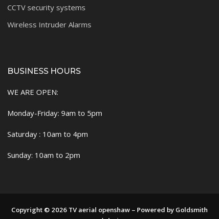
CCTV security systems
Wireless Intruder Alarms
BUSINESS HOURS
WE ARE OPEN:
Monday-Friday: 9am to 5pm
Saturday : 10am to 4pm
Sunday: 10am to 2pm
Copyright © 2026 TV aerial openshaw – Powered by Goldsmith